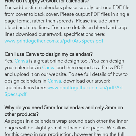
How do I supply Artwork for calendars?
For saddle stitch calendars please supply just one PDF file
from cover to back cover. Please output PDF files in single
page format rather than spreads. Please include 5mm
bleed and crop lines. For more details on bleed and crop
lines download our artwork specifications here:
www.printtogether.com.au/pdf/Art-Specs.pdf
Can I use Canva to design my calendars?
Yes,
Canva
is a great online design tool. You can design
your calendars in
Canva
and then export as a Press PDF
and upload it on our website. To see full details of how to
design calendars in
Canva
, download our artwork
specifications here:
www.printtogether.com.au/pdf/Art-
Specs.pdf
Why do you need 5mm for
calendars
and only 3mm on
other products?
As pages in a calendars wrap around each other the inner
pages will be slightly smaller than outer pages. We allow
for this creep in pre-production, however having the full