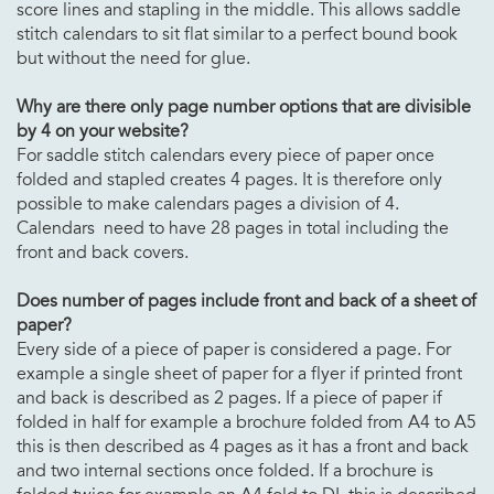
score lines and stapling in the middle. This allows saddle
stitch calendars to sit flat similar to a perfect bound book
but without the need for glue.
Why are there only page number options that are divisible
by 4 on your website?
For saddle stitch calendars every piece of paper once
folded and stapled creates 4 pages. It is therefore only
possible to make calendars pages a division of 4.
Calendars need to have 28 pages in total including the
front and back covers.
Does number of pages include front and back of a sheet of
paper?
Every side of a piece of paper is considered a page. For
example a single sheet of paper for a flyer if printed front
and back is described as 2 pages. If a piece of paper if
folded in half for example a brochure folded from A4 to A5
this is then described as 4 pages as it has a front and back
and two internal sections once folded. If a brochure is