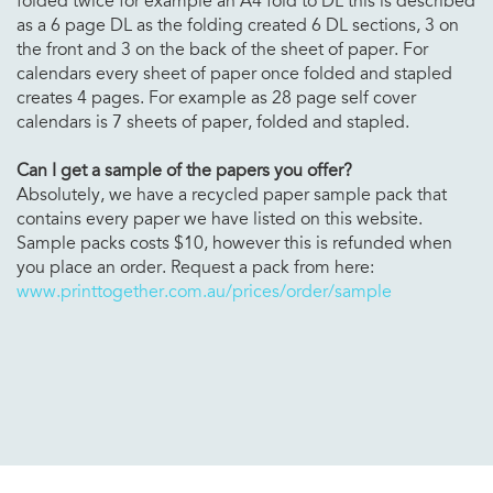
folded twice for example an A4 fold to DL this is described
as a 6 page DL as the folding created 6 DL sections, 3 on
the front and 3 on the back of the sheet of paper. For
calendars every sheet of paper once folded and stapled
creates 4 pages. For example as 28 page self cover
calendars is 7 sheets of paper, folded and stapled.
Can I get a sample of the papers you offer?
Absolutely, we have a recycled paper sample pack that
contains every paper we have listed on this website.
Sample packs costs $10, however this is refunded when
you place an order. Request a pack from here:
www.printtogether.com.au/prices/order/sample