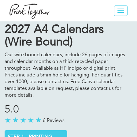
Toggle
navigat
2027 A4 Calendars
(Wire Bound)
Our wire bound calendars, include 26 pages of images
and calendar months on a thick recycled paper
throughout. Available as HP Indigo or digital print.
Prices include a 5mm hole for hanging. For quantities
over 1000, please contact us. Free Canva calendar
templates available on request, please contact us for
more details.
5.0
6 Reviews
STEP 1 - PRINTING