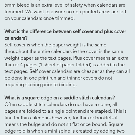
5mm bleed is an extra level of safety when calendars are
trimmed. We want to ensure no non printed areas are left
on your calendars once trimmed.
What is the difference between self cover and plus cover
calendars
?
Self cover is when the paper weight is the same
throughout the entire calendars ie the cover is the same
weight paper as the text pages. Plus cover means an extra
thicker 4 pages (1 sheet of paper folded) is added to the
text pages. Self cover calendars are cheaper as they can all
be done in one print run and thinner covers do not
requiring scoring prior to binding.
What is a square edge on a saddle stitch
calendars
?
Often saddle stitch calendars do not have a spine, all
pages are folded to a single point and are stapled. This is
fine for thin calendars however, for thicker booklets it
means the bulge and do not sit flat once bound. Square
edge fold is when a mini spine is created by adding two