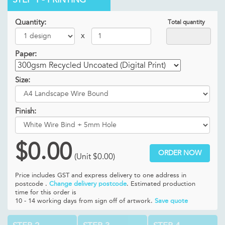
Quantity:
Total quantity
x
Paper:
Size:
Finish:
$0.00
ORDER NOW
(Unit
$0.00
)
Price includes GST and
express delivery to one address in
postcode .
Change delivery postcode
. Estimated production
time for this order is
10 - 14 working days from sign off of artwork.
Save quote