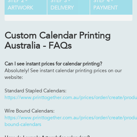
STEP 2 -
STEP 3 -
STEP 4 -
ARTWORK
DELIVERY
PAYMENT
Custom Calendar Printing
Australia - FAQs
Can I see instant prices for calendar printing?
Absolutely! See instant calendar printing prices on our
website:
Standard Stapled Calendars:
https://www.printtogether.com.au/prices/order/create/produ
Wire Bound Calendars:
https://www.printtogether.com.au/prices/order/create/produc
bound-calendars