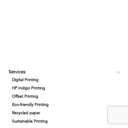
Services
Digital Printing
HP Indigo Printing
Offset Printing
Eco-friendly Printing
Recycled paper
Sustainable Printing