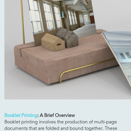
Booklet Printing
: A Brief Overview
Booklet printing involves the production of multi-page
documents that are folded and bound together. These