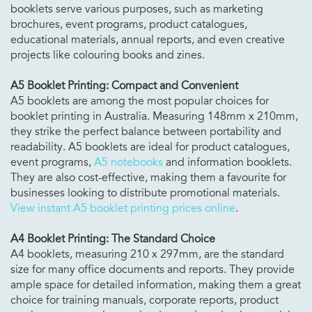
booklets serve various purposes, such as marketing
brochures, event programs, product catalogues,
educational materials, annual reports, and even creative
projects like colouring books and zines.
A5 Booklet Printing: Compact and Convenient
A5 booklets are among the most popular choices for
booklet printing in Australia. Measuring 148mm x 210mm,
they strike the perfect balance between portability and
readability. A5 booklets are ideal for product catalogues,
event programs,
A5 notebooks
and information booklets.
They are also cost-effective, making them a favourite for
businesses looking to distribute promotional materials.
View instant A5 booklet printing prices online
.
A4 Booklet Printing: The Standard Choice
A4 booklets, measuring 210 x 297mm, are the standard
size for many office documents and reports. They provide
ample space for detailed information, making them a great
choice for training manuals, corporate reports, product