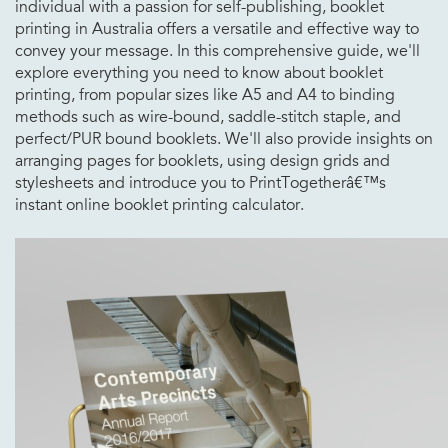
individual with a passion for self-publishing, booklet
printing in Australia offers a versatile and effective way to
convey your message. In this comprehensive guide, we'll
explore everything you need to know about booklet
printing, from popular sizes like A5 and A4 to binding
methods such as wire-bound, saddle-stitch staple, and
perfect/PUR bound booklets. We'll also provide insights on
arranging pages for booklets, using design grids and
stylesheets and introduce you to PrintTogetherâ€™s
instant online booklet printing calculator.