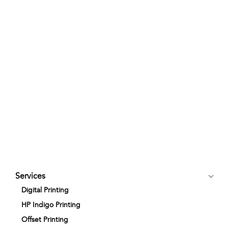
Services
Digital Printing
HP Indigo Printing
Offset Printing