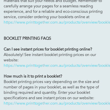
materials that suit your needs and budget. Remember to
carefully arrange your pages for a seamless reading
experience, and for a reliable and eco-conscious printing
service, consider ordering your booklets online at
https://www.printtogether.com.au/products/overview/bookle
BOOKLET PRINTING FAQS
Can I see instant prices for booklet printing online?
Absolutely! See instant booklet printing prices on our
website:
https://www.printtogether.com.au/products/overview/bookle
How much is it to print a booklet?
Booklet printing prices vary depending on the size and
number of pages in your booklet, as well as the type of
binding required and quantity. Enter your booklet
specifications and see instant prices on our website:
https://www.printtogether.com.au/products/overview/bookle