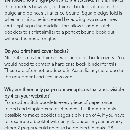
are folded to a single point and are stapled. This is fine for
thin booklets however, for thicker booklets it means the
bulge and do not sit flat once bound. Square edge fold is
when a mini spine is created by adding two score lines
and stapling in the middle. This allows saddle stitch
booklets to sit flat similar to a perfect bound book but
without the need for glue.
Do you print hard cover books?
No, 350gsm is the thickest we can do for book covers. You
would need to contact a hard case book binder for this.
These are often not produced in Australia anymore due to
the equipment and cost involved.
Why are there only page number options that are divisible
by 4 on your website?
For saddle stitch booklets every piece of paper once
folded and stapled creates 4 pages. It is therefore only
possible to make booklet pages a division of 4. If you have
for example a booklet with only 30 pages in your artwork,
either 2 pages would need to be deleted to make 28