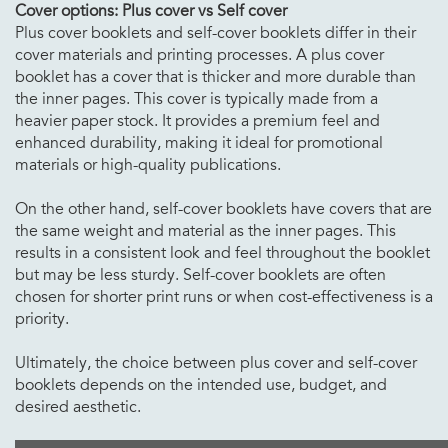
Cover options: Plus cover vs Self cover
Plus cover booklets and self-cover booklets differ in their
cover materials and printing processes. A plus cover
booklet has a cover that is thicker and more durable than
the inner pages. This cover is typically made from a
heavier paper stock. It provides a premium feel and
enhanced durability, making it ideal for promotional
materials or high-quality publications.
On the other hand, self-cover booklets have covers that are
the same weight and material as the inner pages. This
results in a consistent look and feel throughout the booklet
but may be less sturdy. Self-cover booklets are often
chosen for shorter print runs or when cost-effectiveness is a
priority.
Ultimately, the choice between plus cover and self-cover
booklets depends on the intended use, budget, and
desired aesthetic.