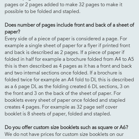
pages or 2 pages added to make 32 pages to make it
possible to be folded and stapled.
Does number of pages include front and back of a sheet of
paper?
Every side of a piece of paper is considered a page. For
example a single sheet of paper for a flyer if printed front
and back is described as 2 pages. If a piece of paper if
folded in half for example a brochure folded from A4 to A5
this is then described as 4 pages as it has a front and back
and two internal sections once folded. If a brochure is
folded twice for example an A4 fold to DL this is described
as a 6 page DL as the folding created 6 DL sections, 3 on
the front and 3 on the back of the sheet of paper. For
booklets every sheet of paper once folded and stapled
creates 4 pages. For example as 32 page self cover
booklet is 8 sheets of paper, folded and stapled.
Do you offer custom size booklets such as square or A6?
We do not have prices for custom size booklets on our