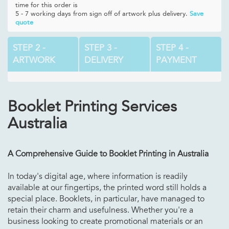
time for this order is
5 - 7 working days from sign off of artwork plus delivery.
Save
quote
STEP 2 -
STEP 3 -
STEP 4 -
ARTWORK
DELIVERY
PAYMENT
Booklet Printing Services
Australia
A Comprehensive Guide to Booklet Printing in Australia
In today's digital age, where information is readily
available at our fingertips, the printed word still holds a
special place. Booklets, in particular, have managed to
retain their charm and usefulness. Whether you're a
business looking to create promotional materials or an