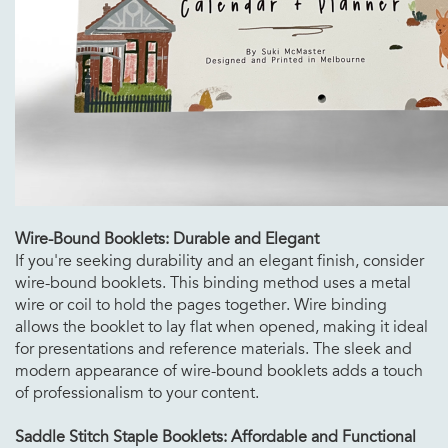
Wire-Bound Booklets: Durable and Elegant
If you're seeking durability and an elegant finish, consider
wire-bound booklets. This binding method uses a metal
wire or coil to hold the pages together. Wire binding
allows the booklet to lay flat when opened, making it ideal
for presentations and reference materials. The sleek and
modern appearance of wire-bound booklets adds a touch
of professionalism to your content.
Saddle Stitch Staple Booklets: Affordable and Functional