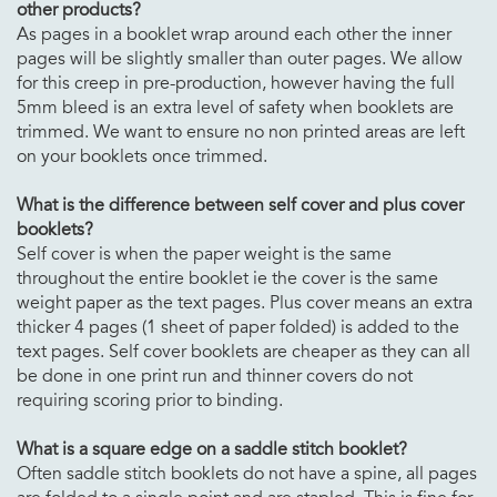
other products?
As pages in a booklet wrap around each other the inner
pages will be slightly smaller than outer pages. We allow
for this creep in pre-production, however having the full
5mm bleed is an extra level of safety when booklets are
trimmed. We want to ensure no non printed areas are left
on your booklets once trimmed.
What is the difference between self cover and plus cover
booklets?
Self cover is when the paper weight is the same
throughout the entire booklet ie the cover is the same
weight paper as the text pages. Plus cover means an extra
thicker 4 pages (1 sheet of paper folded) is added to the
text pages. Self cover booklets are cheaper as they can all
be done in one print run and thinner covers do not
requiring scoring prior to binding.
What is a square edge on a saddle stitch booklet?
Often saddle stitch booklets do not have a spine, all pages