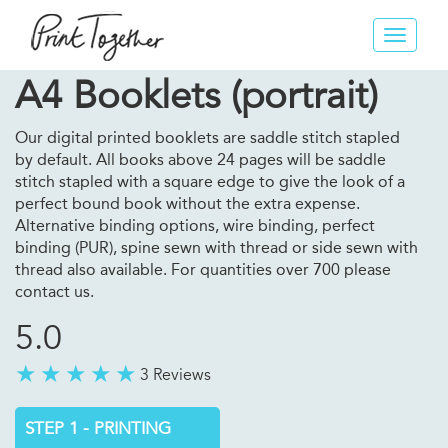
Toggle
navigat
A4 Booklets (portrait)
Our digital printed booklets are saddle stitch stapled
by default. All books above 24 pages will be saddle
stitch stapled with a square edge to give the look of a
perfect bound book without the extra expense.
Alternative binding options, wire binding, perfect
binding (PUR), spine sewn with thread or side sewn with
thread also available. For quantities over 700 please
contact us.
5.0
3 Reviews
STEP 1 - PRINTING