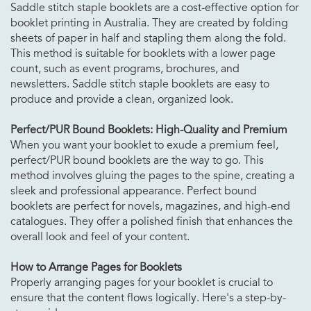
Saddle stitch staple booklets are a cost-effective option for
booklet printing in Australia. They are created by folding
sheets of paper in half and stapling them along the fold.
This method is suitable for booklets with a lower page
count, such as event programs, brochures, and
newsletters. Saddle stitch staple booklets are easy to
produce and provide a clean, organized look.
Perfect/PUR Bound Booklets: High-Quality and Premium
When you want your booklet to exude a premium feel,
perfect/PUR bound booklets are the way to go. This
method involves gluing the pages to the spine, creating a
sleek and professional appearance. Perfect bound
booklets are perfect for novels, magazines, and high-end
catalogues. They offer a polished finish that enhances the
overall look and feel of your content.
How to Arrange Pages for Booklets
Properly arranging pages for your booklet is crucial to
ensure that the content flows logically. Here's a step-by-