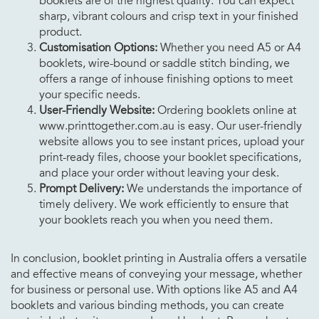
booklets are of the highest quality. You can expect
sharp, vibrant colours and crisp text in your finished
product.
Customisation Options:
Whether you need A5 or A4
booklets, wire-bound or saddle stitch binding, we
offers a range of inhouse finishing options to meet
your specific needs.
User-Friendly Website:
Ordering booklets online at
www.printtogether.com.au is easy. Our user-friendly
website allows you to see instant prices, upload your
print-ready files, choose your booklet specifications,
and place your order without leaving your desk.
Prompt Delivery:
We understands the importance of
timely delivery. We work efficiently to ensure that
your booklets reach you when you need them.
In conclusion, booklet printing in Australia offers a versatile
and effective means of conveying your message, whether
for business or personal use. With options like A5 and A4
booklets and various binding methods, you can create