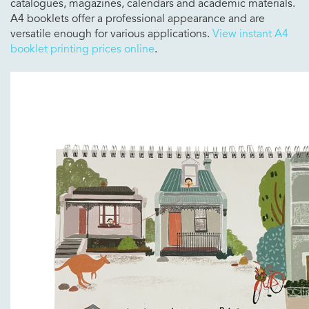
catalogues, magazines, calendars and academic materials.
A4 booklets offer a professional appearance and are
versatile enough for various applications.
View instant A4
booklet printing prices online
.