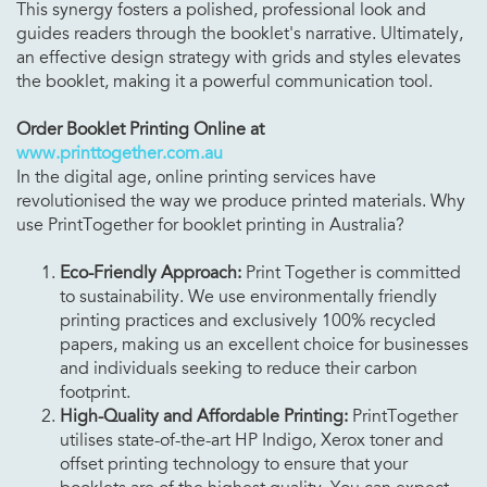
This synergy fosters a polished, professional look and
guides readers through the booklet's narrative. Ultimately,
an effective design strategy with grids and styles elevates
the booklet, making it a powerful communication tool.
Order Booklet Printing Online at
www.printtogether.com.au
In the digital age, online printing services have
revolutionised the way we produce printed materials. Why
use PrintTogether for booklet printing in Australia?
Eco-Friendly Approach:
Print Together is committed
to sustainability. We use environmentally friendly
printing practices and exclusively 100% recycled
papers, making us an excellent choice for businesses
and individuals seeking to reduce their carbon
footprint.
High-Quality and Affordable Printing:
PrintTogether
utilises state-of-the-art HP Indigo, Xerox toner and
offset printing technology to ensure that your