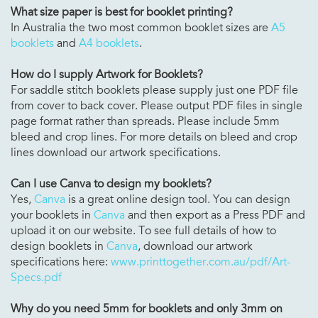
What size paper is best for booklet printing?
In Australia the two most common booklet sizes are
A5
booklets
and
A4 booklets
.
How do I supply Artwork for Booklets?
For saddle stitch booklets please supply just one PDF file
from cover to back cover. Please output PDF files in single
page format rather than spreads. Please include 5mm
bleed and crop lines. For more details on bleed and crop
lines download our artwork specifications.
Can I use Canva to design my booklets?
Yes,
Canva
is a great online design tool. You can design
your booklets in
Canva
and then export as a Press PDF and
upload it on our website. To see full details of how to
design booklets in
Canva
, download our artwork
specifications here:
www.printtogether.com.au/pdf/Art-
Specs.pdf
Why do you need 5mm for booklets and only 3mm on