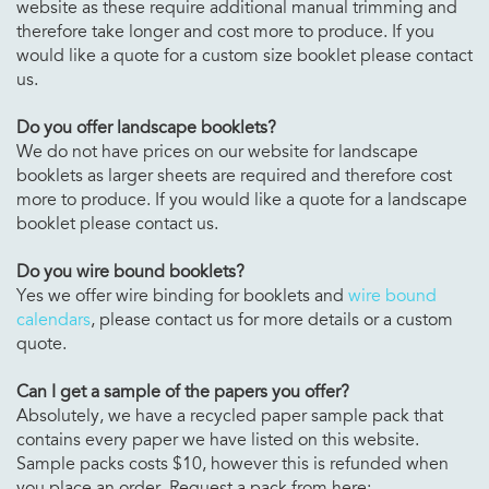
website as these require additional manual trimming and
therefore take longer and cost more to produce. If you
would like a quote for a custom size booklet please contact
us.
Do you offer landscape booklets?
We do not have prices on our website for landscape
booklets as larger sheets are required and therefore cost
more to produce. If you would like a quote for a landscape
booklet please contact us.
Do you wire bound booklets?
Yes we offer wire binding for booklets and
wire bound
calendars
, please contact us for more details or a custom
quote.
Can I get a sample of the papers you offer?
Absolutely, we have a recycled paper sample pack that
contains every paper we have listed on this website.
Sample packs costs $10, however this is refunded when
you place an order. Request a pack from here: