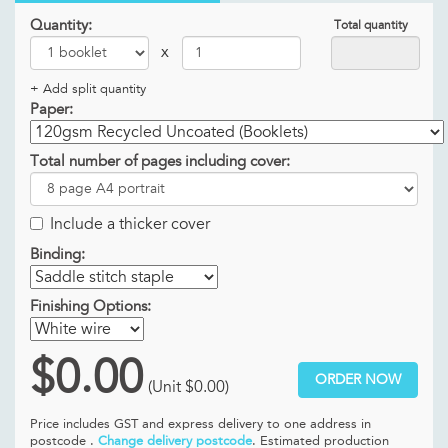
Quantity:
Total quantity
x
+ Add split quantity
Paper:
Total number of pages including cover:
Include a thicker cover
Binding:
Finishing Options:
$0.00
ORDER NOW
(Unit
$0.00
)
Price includes GST and
express delivery to one address in
postcode .
Change delivery postcode
. Estimated production