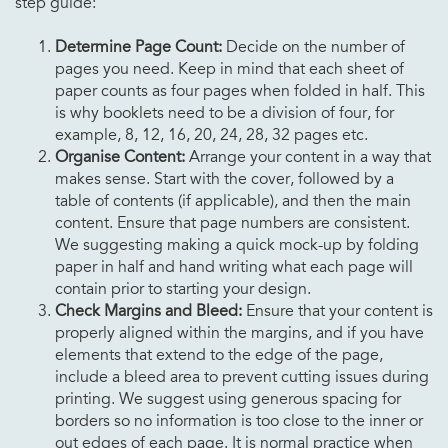
step guide:
Determine Page Count:
Decide on the number of
pages you need. Keep in mind that each sheet of
paper counts as four pages when folded in half. This
is why booklets need to be a division of four, for
example, 8, 12, 16, 20, 24, 28, 32 pages etc.
Organise Content:
Arrange your content in a way that
makes sense. Start with the cover, followed by a
table of contents (if applicable), and then the main
content. Ensure that page numbers are consistent.
We suggesting making a quick mock-up by folding
paper in half and hand writing what each page will
contain prior to starting your design.
Check Margins and Bleed:
Ensure that your content is
properly aligned within the margins, and if you have
elements that extend to the edge of the page,
include a bleed area to prevent cutting issues during
printing. We suggest using generous spacing for
borders so no information is too close to the inner or
out edges of each page. It is normal practice when