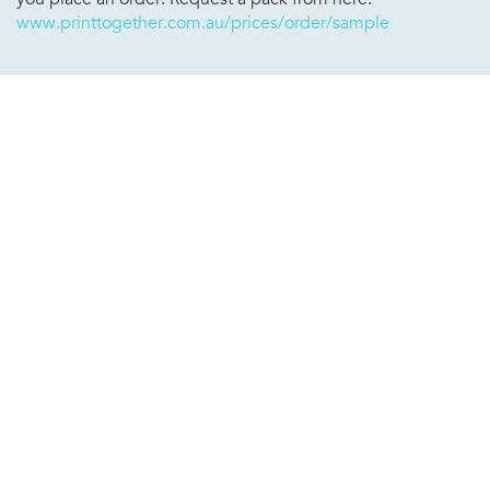
www.printtogether.com.au/prices/order/sample