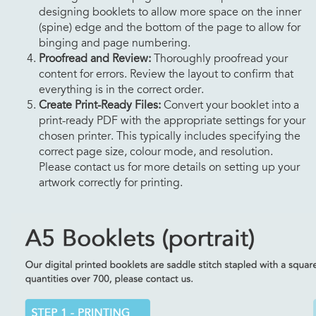
designing booklets to allow more space on the inner
(spine) edge and the bottom of the page to allow for
binging and page numbering.
Proofread and Review:
Thoroughly proofread your
content for errors. Review the layout to confirm that
everything is in the correct order.
Create Print-Ready Files:
Convert your booklet into a
print-ready PDF with the appropriate settings for your
chosen printer. This typically includes specifying the
correct page size, colour mode, and resolution.
Please contact us for more details on setting up your
artwork correctly for printing.