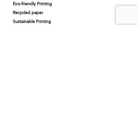
Eco-friendly Printing
Recycled paper
Sustainable Printing
Print finishing
Printing services
Printing near me
About us
Our story
How it works
Artwork specifications
Request sample pack
FAQs
Inspiration
Testimonials
Printing products