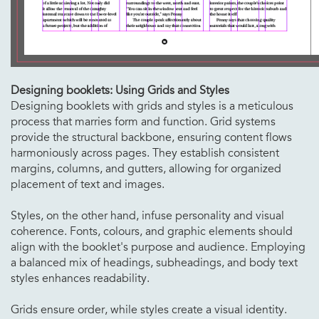
Designing booklets: Using Grids and Styles
Designing booklets with grids and styles is a meticulous
process that marries form and function. Grid systems
provide the structural backbone, ensuring content flows
harmoniously across pages. They establish consistent
margins, columns, and gutters, allowing for organized
placement of text and images.
Styles, on the other hand, infuse personality and visual
coherence. Fonts, colours, and graphic elements should
align with the booklet's purpose and audience. Employing
a balanced mix of headings, subheadings, and body text
styles enhances readability.
Grids ensure order, while styles create a visual identity.