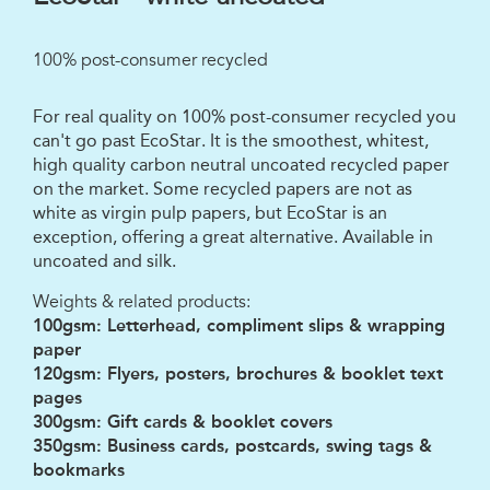
100% post-consumer recycled
For real quality on 100% post-consumer recycled you
can't go past EcoStar. It is the smoothest, whitest,
high quality carbon neutral uncoated recycled paper
on the market. Some recycled papers are not as
white as virgin pulp papers, but EcoStar is an
exception, offering a great alternative. Available in
uncoated and silk.
Weights & related products:
100gsm: Letterhead, compliment slips & wrapping
paper
120gsm: Flyers, posters, brochures & booklet text
pages
300gsm: Gift cards & booklet covers
350gsm: Business cards, postcards, swing tags &
bookmarks