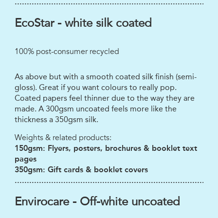
...................................................................................
EcoStar - white silk coated
100% post-consumer recycled
As above but with a smooth coated silk finish (semi-
gloss). Great if you want colours to really pop.
Coated papers feel thinner due to the way they are
made. A 300gsm uncoated feels more like the
thickness a 350gsm silk.
Weights & related products:
150gsm: Flyers, posters, brochures & booklet text
pages
350gsm: Gift cards & booklet covers
...................................................................................
Envirocare - Off-white uncoated