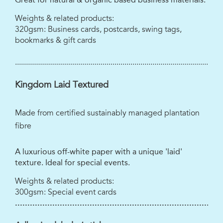
Weights & related products:
320gsm: Business cards, postcards, swing tags,
bookmarks & gift cards
........................................................................................................
Kingdom Laid Textured
Made from certified sustainably managed plantation
fibre
A luxurious off-white paper with a unique 'laid'
texture. Ideal for special events.
Weights & related products:
300gsm: Special event cards
...................................................................................