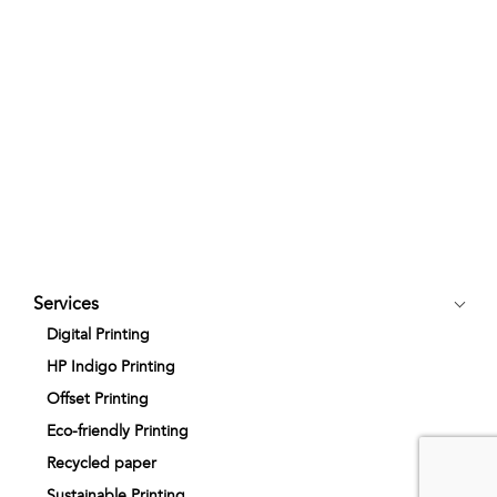
Services
Digital Printing
HP Indigo Printing
Offset Printing
Eco-friendly Printing
Recycled paper
Sustainable Printing