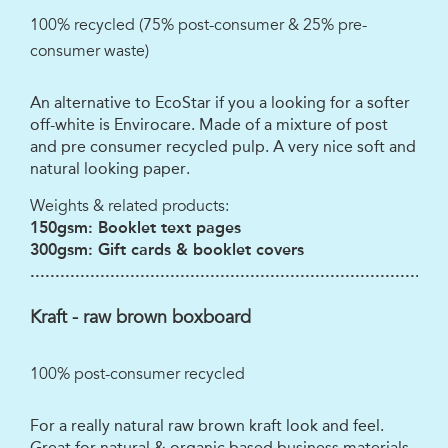
100% recycled (75% post-consumer & 25% pre-
consumer waste)
An alternative to EcoStar if you a looking for a softer
off-white is Envirocare. Made of a mixture of post
and pre consumer recycled pulp. A very nice soft and
natural looking paper.
Weights & related products:
150gsm: Booklet text pages
300gsm: Gift cards & booklet covers
...................................................................................
Kraft - raw brown boxboard
100% post-consumer recycled
For a really natural raw brown kraft look and feel.
Great for natural & organic based business materials.