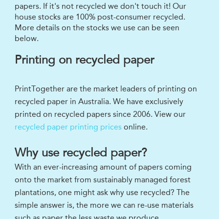
papers. If it's not recycled we don't touch it! Our
house stocks are 100% post-consumer recycled.
More details on the stocks we use can be seen
below.
Printing on recycled paper
PrintTogether are the market leaders of printing on
recycled paper in Australia. We have exclusively
printed on recycled papers since 2006. View our
recycled paper printing prices
online.
Why use recycled paper?
With an ever-increasing amount of papers coming
onto the market from sustainably managed forest
plantations, one might ask why use recycled? The
simple answer is, the more we can re-use materials
such as paper the less waste we produce.