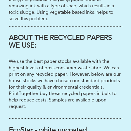
removing ink with a type of soap, which results in a
toxic sludge. Using vegetable based inks, helps to
solve this problem.
...................................................................................
ABOUT THE RECYCLED PAPERS
WE USE:
We use the best paper stocks available with the
highest levels of post-consumer waste fibre. We can
print on any recycled paper. However, below are our
house stocks we have chosen our standard products
for their quality & environmental credentials.
PrintTogether buy these recycled papers in bulk to
help reduce costs. Samples are available upon
request.
...................................................................................
EcoStar - white uncoated