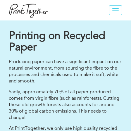
Toggle
navigat
Printing on Recycled
Paper
Producing paper can have a significant impact on our
natural environment, from sourcing the fibre to the
processes and chemicals used to make it soft, white
and smooth.
Sadly, approximately 70% of all paper produced
comes from virgin fibre (such as rainforests). Cutting
these old growth forests also accounts for around
30% of global carbon emissions. This needs to
change!
At PrintTogether, we only use high quality recycled