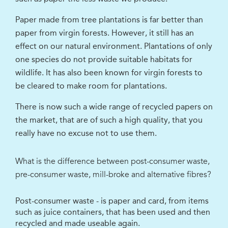
Paper made from tree plantations is far better than
paper from virgin forests. However, it still has an
effect on our natural environment. Plantations of only
one species do not provide suitable habitats for
wildlife. It has also been known for virgin forests to
be cleared to make room for plantations.
There is now such a wide range of recycled papers on
the market, that are of such a high quality, that you
really have no excuse not to use them.
What is the difference between post-consumer waste,
pre-consumer waste, mill-broke and alternative fibres?
Post-consumer waste - is paper and card, from items
such as juice containers, that has been used and then
recycled and made useable again.