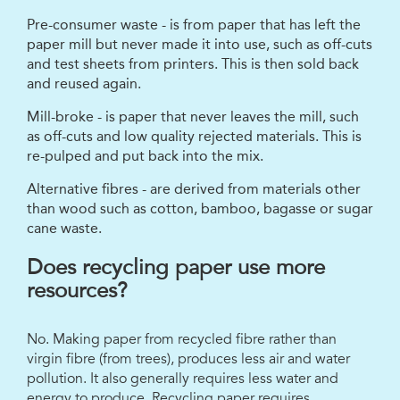
Pre-consumer waste - is from paper that has left the
paper mill but never made it into use, such as off-cuts
and test sheets from printers. This is then sold back
and reused again.
Mill-broke - is paper that never leaves the mill, such
as off-cuts and low quality rejected materials. This is
re-pulped and put back into the mix.
Alternative fibres - are derived from materials other
than wood such as cotton, bamboo, bagasse or sugar
cane waste.
Does recycling paper use more
resources?
No. Making paper from recycled fibre rather than
virgin fibre (from trees), produces less air and water
pollution. It also generally requires less water and
energy to produce. Recycling paper requires