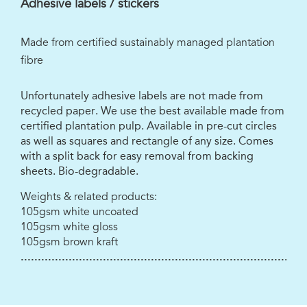
Adhesive labels / stickers
Made from certified sustainably managed plantation
fibre
Unfortunately adhesive labels are not made from
recycled paper. We use the best available made from
certified plantation pulp. Available in pre-cut circles
as well as squares and rectangle of any size. Comes
with a split back for easy removal from backing
sheets. Bio-degradable.
Weights & related products:
105gsm white uncoated
105gsm white gloss
105gsm brown kraft
...................................................................................