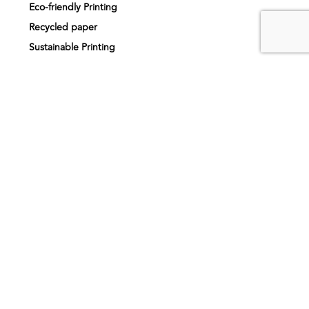
Eco-friendly Printing
Recycled paper
Sustainable Printing
Print finishing
Printing services
Printing near me
About us
Our story
How it works
Artwork specifications
Request sample pack
FAQs
Inspiration
Testimonials
Printing products