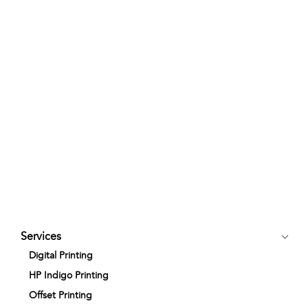
Services
Digital Printing
HP Indigo Printing
Offset Printing