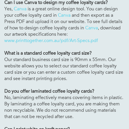
Can I use Canva to design my
coffee loyalty cards?
Yes,
Canva
is a great online design tool. You can design
your coffee loyalty card in
Canva
and then export as a
Press PDF and upload it on our website. To see full details
of how to design coffee loyalty cards in
Canva
, download
our artwork specifications here:
www.printtogether.com.au/pdf/Art-Specs.pdf
What is a standard
coffee loyalty card size?
Our standard business card size is 90mm x 55mm. Our
website allows you to select our standard coffee loyalty
card size or you can enter a custom coffee loyalty card size
and see instant printing prices.
Do you offer laminated
coffee loyalty cards?
No, laminating effectively means covering items in plastic.
By laminating a coffee loyalty card, you are making them
non recyclable. We do not recommend using materials
that can not be recycled after use.