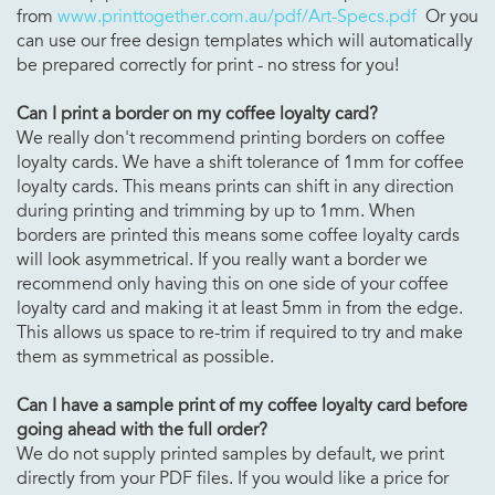
from
www.printtogether.com.au/pdf/Art-Specs.pdf
Or you
can use our free design templates which will automatically
be prepared correctly for print - no stress for you!
Can I print a border on my
coffee loyalty card?
We really don't recommend printing borders on coffee
loyalty cards. We have a shift tolerance of 1mm for coffee
loyalty cards. This means prints can shift in any direction
during printing and trimming by up to 1mm. When
borders are printed this means some coffee loyalty cards
will look asymmetrical. If you really want a border we
recommend only having this on one side of your coffee
loyalty card and making it at least 5mm in from the edge.
This allows us space to re-trim if required to try and make
them as symmetrical as possible.
Can I have a sample print of my
coffee loyalty card before
going ahead with the full order?
We do not supply printed samples by default, we print
directly from your PDF files. If you would like a price for