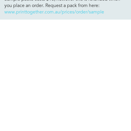
you place an order. Request a pack from here:
www.printtogether.com.au/prices/order/sample