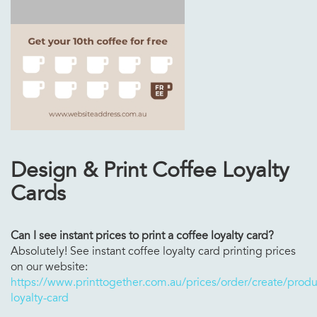
Design & Print Coffee Loyalty
Cards
Can I see instant prices to print a coffee loyalty card?
Absolutely! See instant coffee loyalty card printing prices
on our website:
https://www.printtogether.com.au/prices/order/create/produc
loyalty-card