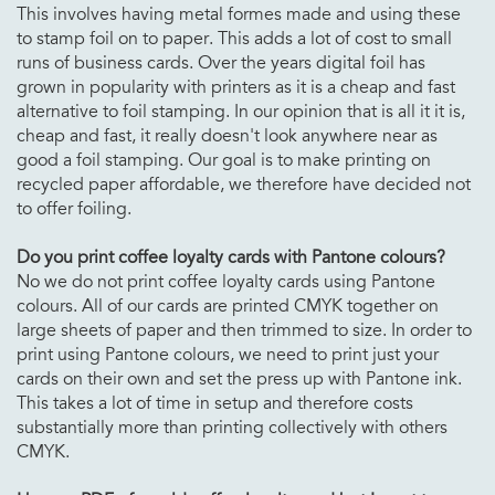
This involves having metal formes made and using these
to stamp foil on to paper. This adds a lot of cost to small
runs of business cards. Over the years digital foil has
grown in popularity with printers as it is a cheap and fast
alternative to foil stamping. In our opinion that is all it it is,
cheap and fast, it really doesn't look anywhere near as
good a foil stamping. Our goal is to make printing on
recycled paper affordable, we therefore have decided not
to offer foiling.
Do you print
coffee loyalty cards with Pantone colours?
No we do not print coffee loyalty cards using Pantone
colours. All of our cards are printed CMYK together on
large sheets of paper and then trimmed to size. In order to
print using Pantone colours, we need to print just your
cards on their own and set the press up with Pantone ink.
This takes a lot of time in setup and therefore costs
substantially more than printing collectively with others
CMYK.