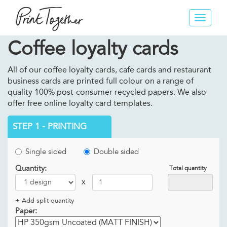
Toggle
navigat
Coffee loyalty cards
All of our coffee loyalty cards, cafe cards and restaurant
business cards are printed full colour on a range of
quality 100% post-consumer recycled papers. We also
offer free online loyalty card templates.
STEP 1 - PRINTING
Single sided
Double sided
Quantity:
Total quantity
x
+ Add split quantity
Paper: