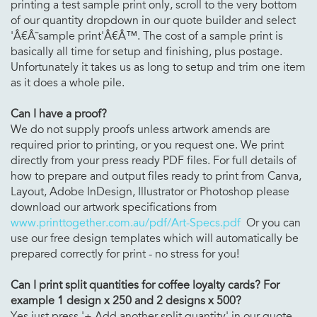
printing a test sample print only, scroll to the very bottom
of our quantity dropdown in our quote builder and select
'Â€Â˜sample print'Â€Â™. The cost of a sample print is
basically all time for setup and finishing, plus postage.
Unfortunately it takes us as long to setup and trim one item
as it does a whole pile.
Can I have a proof?
We do not supply proofs unless artwork amends are
required prior to printing, or you request one. We print
directly from your press ready PDF files. For full details of
how to prepare and output files ready to print from Canva,
Layout, Adobe InDesign, Illustrator or Photoshop please
download our artwork specifications from
www.printtogether.com.au/pdf/Art-Specs.pdf
Or you can
use our free design templates which will automatically be
prepared correctly for print - no stress for you!
Can I print split quantities for
coffee loyalty cards? For
example 1 design x 250 and 2 designs x 500?
Yes just press '+ Add another split quantity' in our quote