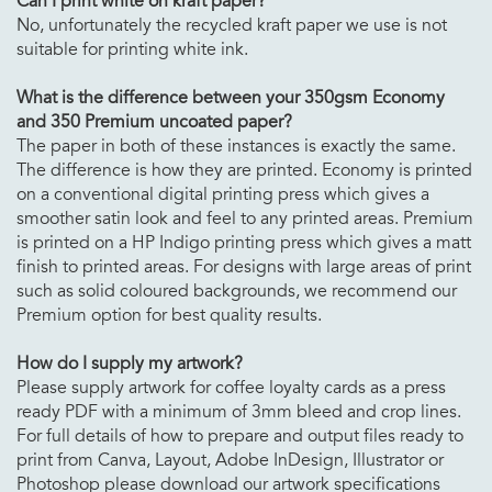
Can I print white on kraft paper?
No, unfortunately the recycled kraft paper we use is not
suitable for printing white ink.
What is the difference between your 350gsm Economy
and 350 Premium uncoated paper?
The paper in both of these instances is exactly the same.
The difference is how they are printed. Economy is printed
on a conventional digital printing press which gives a
smoother satin look and feel to any printed areas. Premium
is printed on a HP Indigo printing press which gives a matt
finish to printed areas. For designs with large areas of print
such as solid coloured backgrounds, we recommend our
Premium option for best quality results.
How do I supply my artwork?
Please supply artwork for coffee loyalty cards as a press
ready PDF with a minimum of 3mm bleed and crop lines.
For full details of how to prepare and output files ready to
print from Canva, Layout, Adobe InDesign, Illustrator or
Photoshop please download our artwork specifications