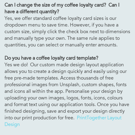
Can I change the size of my
coffee loyalty card? Can I
have a different quantity?
Yes, we offer standard coffee loyalty card sizes is our
dropdown menu to save time. However, if you have a
custom size, simply click the check box next to dimensions
and manually type your own. The same rule applies to
quantities, you can select or manually enter amounts.
Do you have a
coffee loyalty card template?
Yes we do! Our custom made design layout application
allows you to create a design quickly and easily using our
free pre-made templates. Access thousands of free
professional images from Unsplash, custom shapes, fonts
and icons all within the app. Personalise your design by
uploading your own images, logos, fonts, icons, colours
and format text using our application tools. Once you have
finished designing, save and export your design directly
into our print production for free.
PrintTogether Layout
Design