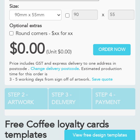
Size:
x
Optional extras
Round corners -
$xx for xx
$0.00
ORDER NOW
(Unit
$0.00
)
Price includes GST and
express delivery to one address in
postcode .
Change delivery postcode
. Estimated production
time for this order is
3 - 5 working days from sign off of artwork.
Save quote
STEP 2 -
STEP 3 -
STEP 4 -
ARTWORK
DELIVERY
PAYMENT
Free Coffee loyalty cards
templates
View free design templates