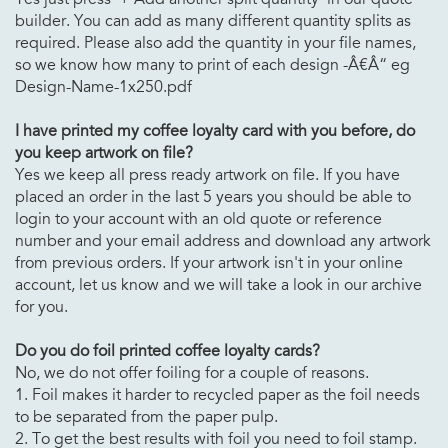
builder. You can add as many different quantity splits as
required. Please also add the quantity in your file names,
so we know how many to print of each design -Â€Â“ eg
Design-Name-1x250.pdf
I have printed
my coffee loyalty card with you before, do
you keep artwork on file?
Yes we keep all press ready artwork on file. If you have
placed an order in the last 5 years you should be able to
login to your account with an old quote or reference
number and your email address and download any artwork
from previous orders. If your artwork isn't in your online
account, let us know and we will take a look in our archive
for you.
Do you do foil printed
coffee loyalty cards?
No, we do not offer foiling for a couple of reasons.
1. Foil makes it harder to recycled paper as the foil needs
to be separated from the paper pulp.
2. To get the best results with foil you need to foil stamp.