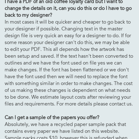
I have a PDF of an old
coffee loyalty card but I want to
change the details on it, can you do this or do I have to go
back to my designer?
In most cases it will be quicker and cheaper to go back to
your designer if possible. Changing text in the master
design file is very quick an easy for a designer to do. If for
some reason your designer can't do this, we may be able
to edit your PDF. This all depends how the artwork has
been setup and saved. If the text hasn't been converted to
outlines and we have the font used on file yes we can
make changes. If the font has been flattened or we don't
have the font used then we will need to replace the font
with something similar in order to make changes. The cost
of us making these changes is dependent on what needs
to be done. We estimate layout costs after reviewing your
files and requirements. For more details please contact us.
Can I get a sample of the papers you offer?
Absolutely, we have a recycled paper sample pack that
contains every paper we have listed on this website.
Sample packs costs $10, however this is refunded when