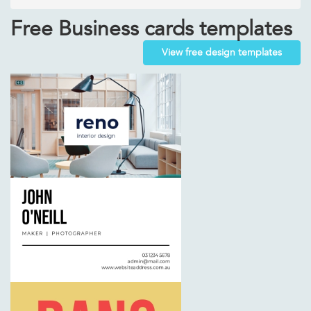
Free Business cards templates
View free design templates