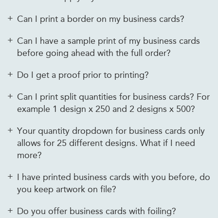
Can I print a border on my business cards?
Can I have a sample print of my business cards
before going ahead with the full order?
Do I get a proof prior to printing?
Can I print split quantities for business cards? For
example 1 design x 250 and 2 designs x 500?
Your quantity dropdown for business cards only
allows for 25 different designs. What if I need
more?
I have printed business cards with you before, do
you keep artwork on file?
Do you offer business cards with foiling?