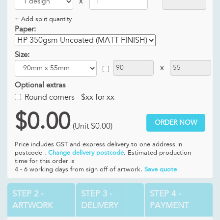
x
+ Add split quantity
Paper:
Size:
x
Optional extras
Round corners -
$xx for xx
$0.00
ORDER NOW
(Unit
$0.00
)
Price includes GST and
express delivery to one address in
postcode .
Change delivery postcode
. Estimated production
time for this order is
4 - 6 working days from sign off of artwork.
Save quote
STEP 2 -
STEP 3 -
STEP 4 -
ARTWORK
DELIVERY
PAYMENT