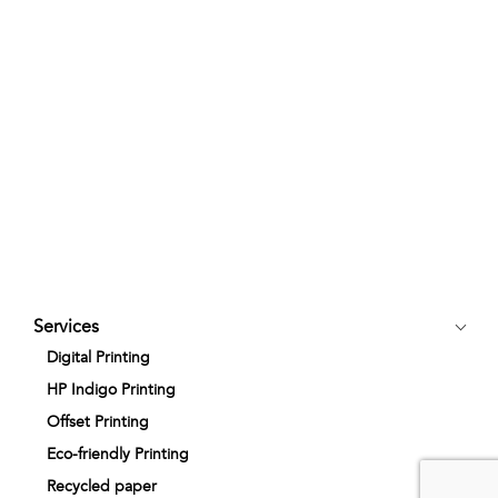
Services
Digital Printing
HP Indigo Printing
Offset Printing
Eco-friendly Printing
Recycled paper