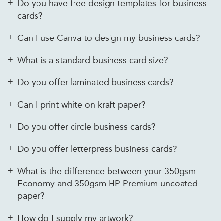
Do you have free design templates for business
cards?
Can I use Canva to design my business cards?
What is a standard business card size?
Do you offer laminated business cards?
Can I print white on kraft paper?
Do you offer circle business cards?
Do you offer letterpress business cards?
What is the difference between your 350gsm
Economy and 350gsm HP Premium uncoated
paper?
How do I supply my artwork?