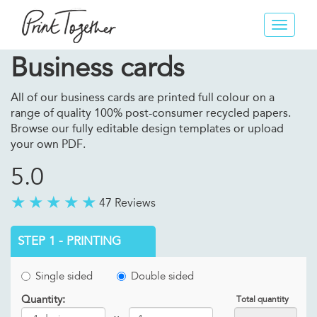
Toggle
navigat
Business cards
All of our business cards are printed full colour on a
range of quality 100% post-consumer recycled papers.
Browse our fully editable design templates or upload
your own PDF.
5.0
47 Reviews
STEP 1 - PRINTING
Single sided
Double sided
Quantity:
Total quantity