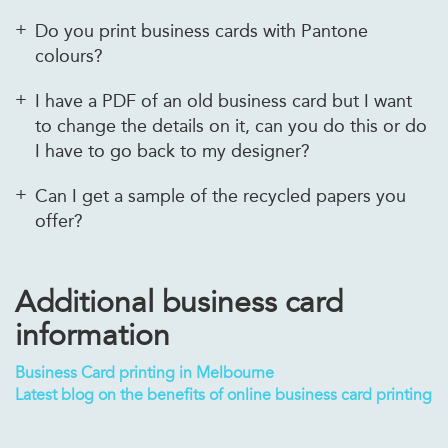
Do you print business cards with Pantone
colours?
I have a PDF of an old business card but I want
to change the details on it, can you do this or do
I have to go back to my designer?
Can I get a sample of the recycled papers you
offer?
Additional business card
information
Business Card printing in Melbourne
Latest blog on the benefits of online business card printing