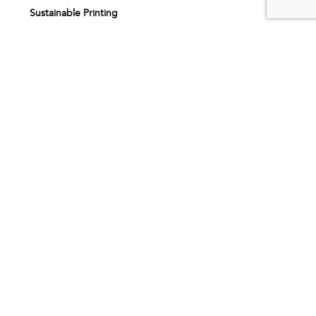
Sustainable Printing
Print finishing
Printing services
Printing near me
About us
Our story
How it works
Artwork specifications
Request sample pack
FAQs
Inspiration
Testimonials
Printing products
BOOKLETS & NOTEBOOKS
CARD PRINTING