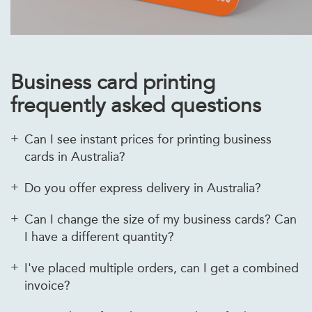
Business card printing
frequently asked questions
Can I see instant prices for printing business
cards in Australia?
Do you offer express delivery in Australia?
Can I change the size of my business cards? Can
I have a different quantity?
I've placed multiple orders, can I get a combined
invoice?