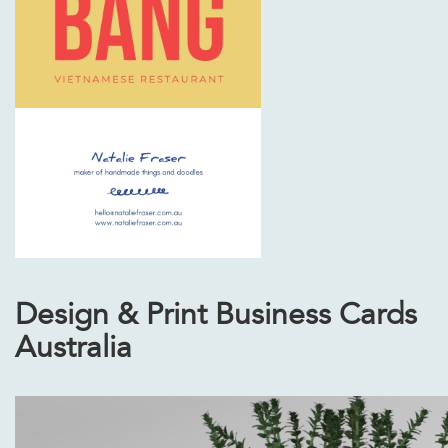
Design & Print Business Cards
Australia