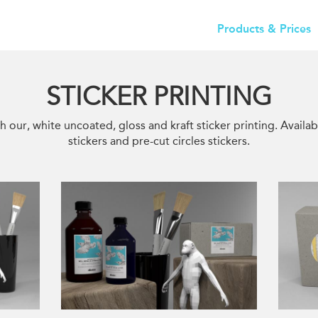
Products & Prices
STICKER PRINTING
h our, white uncoated, gloss and kraft sticker printing. Availab
stickers and pre-cut circles stickers.