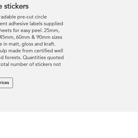
e stickers
adable pre-cut circle
nt adhesive labels supplied
heets for easy peel. 25mm,
45mm, 60mm & 90mm sizes
e in matt, gloss and kraft.
ulp made from certified well
 forests. Quantities quoted
 total number of stickers not
rices