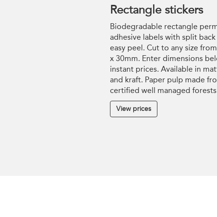
Rectangle stickers
Biodegradable rectangle per
adhesive labels with split back
easy peel. Cut to any size fr
x 30mm. Enter dimensions bel
instant prices. Available in mat
and kraft. Paper pulp made fr
certified well managed forests
View prices