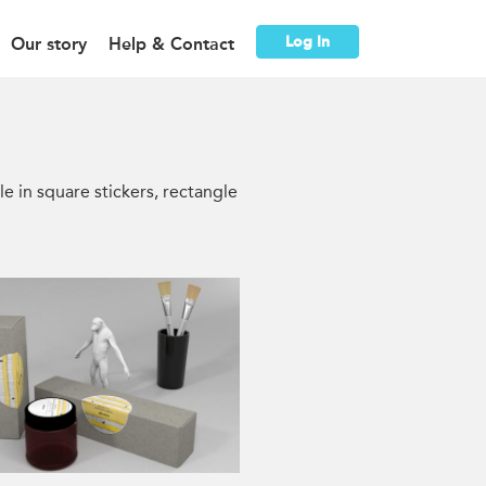
Log In
Our story
Help & Contact
le in square stickers, rectangle