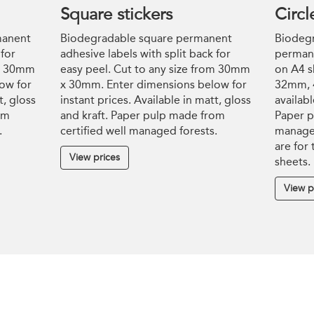
Square stickers
Circl
manent
Biodegradable square permanent
Biodegr
 for
adhesive labels with split back for
permane
om 30mm
easy peel. Cut to any size from 30mm
on A4 s
ow for
x 30mm. Enter dimensions below for
32mm, 
t, gloss
instant prices. Available in matt, gloss
availabl
om
and kraft. Paper pulp made from
Paper p
.
certified well managed forests.
managed
are for
View prices
sheets.
View p