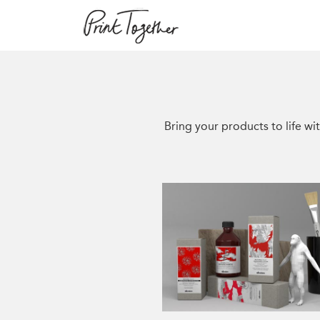
Bring your products to life wit